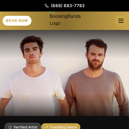
(888) 883-7783
BOOK NOW
Verified Artist
Trending Genre