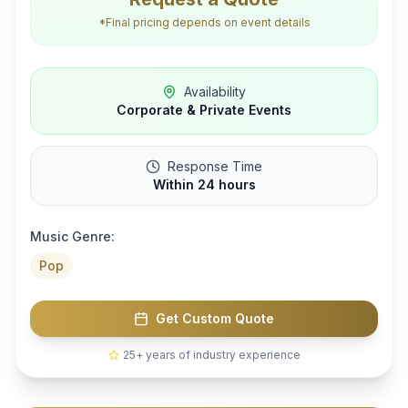
*Final pricing depends on event details
Availability
Corporate & Private Events
Response Time
Within 24 hours
Music Genre:
Pop
Get Custom Quote
25+ years of industry experience