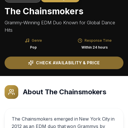
The Chainsmokers
Grammy-Winning EDM Duo Known for Global Dance
Hits
Genre
Response Time
Pop
Within 24 hours
CHECK AVAILABILITY & PRICE
About
The Chainsmokers
The Chainsmokers emerged in New York City in
2012 as an EDM duo that won Grammys by