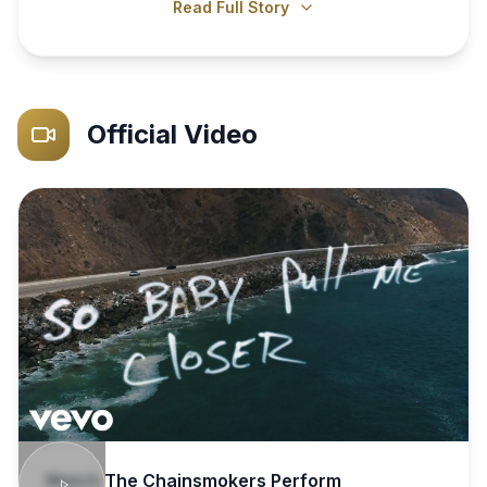
Read Full Story
Official Video
Watch
The Chainsmokers
Perform