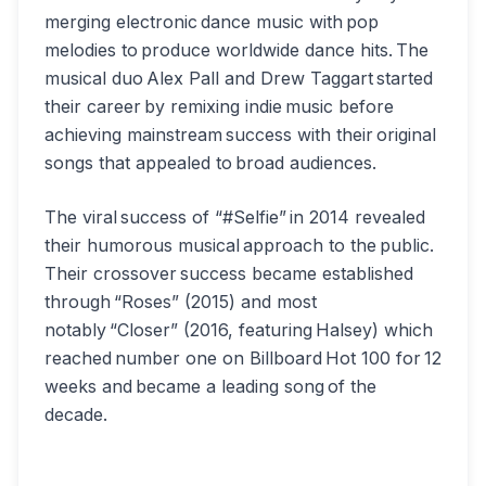
merging electronic dance music with pop
melodies to produce worldwide dance hits. The
musical duo Alex Pall and Drew Taggart started
their career by remixing indie music before
achieving mainstream success with their original
songs that appealed to broad audiences.
The viral success of “#Selfie” in 2014 revealed
their humorous musical approach to the public.
Their crossover success became established
through “Roses” (2015) and most
notably “Closer” (2016, featuring Halsey) which
reached number one on Billboard Hot 100 for 12
weeks and became a leading song of the
decade.