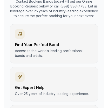
Contact Booking Bands today! Fill out our Online
Booking Request below or call (888) 883-7783. Let us
leverage over 25 years of industry-leading experience
to secure the perfect booking for your next event.
Find Your Perfect Band
Access to the world’s leading professional
bands and artists.
Get Expert Help
Over 25 years of industry-leading experience.