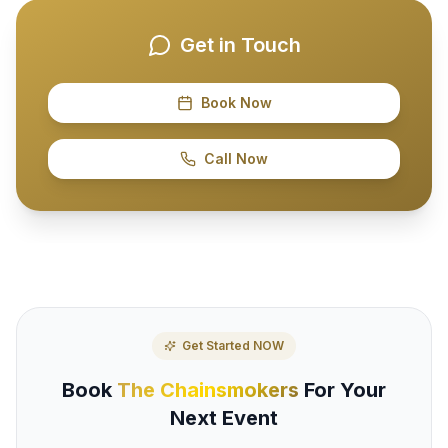
Get in Touch
Book Now
Call Now
Get Started NOW
Book
The Chainsmokers
For Your
Next Event