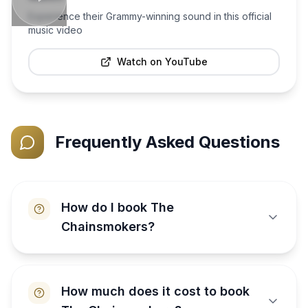
Experience their Grammy-winning sound in this official
music video
Watch on YouTube
Frequently Asked Questions
How do I book The
Chainsmokers?
How much does it cost to book