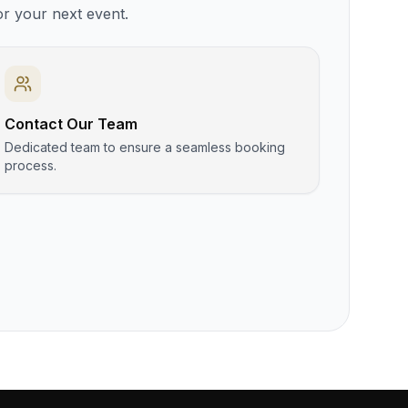
or your next event.
Contact Our Team
Dedicated team to ensure a seamless booking
process.