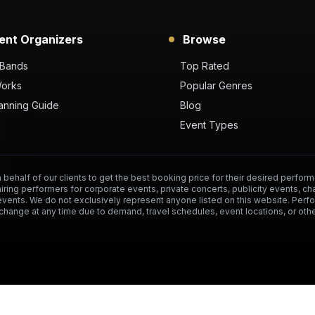
ent Organizers
Browse
 Bands
Top Rated
Works
Popular Genres
anning Guide
Blog
Event Types
behalf of our clients to get the best booking price for their desired perform
hiring performers for corporate events, private concerts, publicity events, ch
events. We do not exclusively represent anyone listed on this website. Per
change at any time due to demand, travel schedules, event locations, or othe