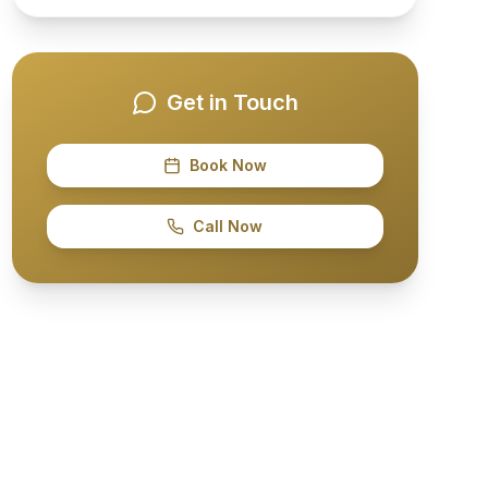
Get in Touch
Book Now
Call Now