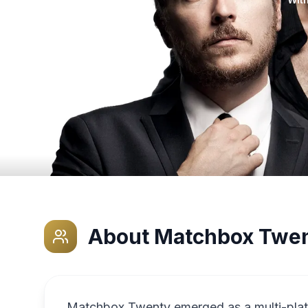
About
Matchbox Twe
Matchbox Twenty emerged as a multi-pla