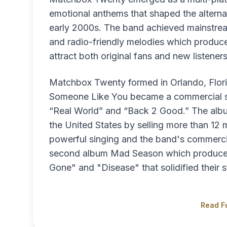
emotional anthems that shaped the alterna
early 2000s. The band achieved mainstream
and radio-friendly melodies which produced
attract both original fans and new listeners
Matchbox Twenty formed in Orlando, Flori
Someone Like You became a commercial su
“Real World” and “Back 2 Good.” The alb
the United States by selling more than 12
powerful singing and the band's commercia
second album Mad Season which produced t
Gone" and "Disease" that solidified their s
Read Fu