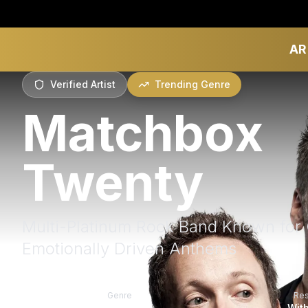
AR
Verified Artist
Trending Genre
Matchbox
Twenty
Multi-Platinum Rock Band Known for 
Emotionally Driven Anthems
Genre
Re
Rock
With