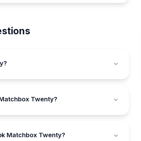
stions
ty?
k Matchbox Twenty?
ook Matchbox Twenty?