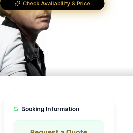
Check Availability & Price
Booking Information
Request a Quote