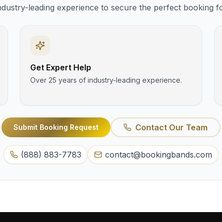
ndustry-leading experience to secure the perfect booking f
Get Expert Help
Over 25 years of industry-leading experience.
Contact Our Team
Submit Booking Request
(888) 883-7783
contact@bookingbands.com