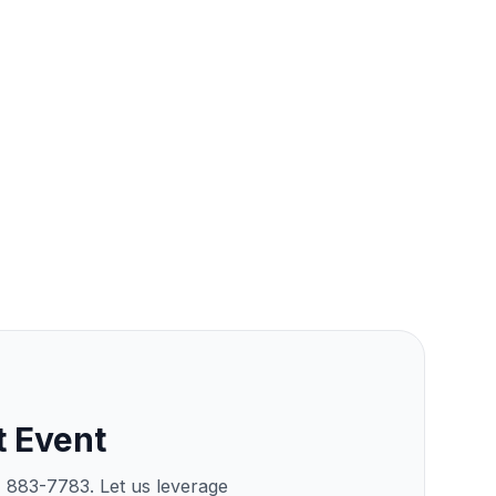
t Event
) 883-7783. Let us leverage