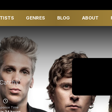
TISTS
GENRES
BLOG
ABOUT
Catchy,
sponse Time
in 24 hours