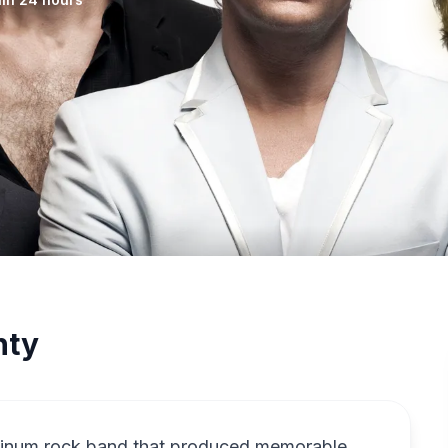
nty
tinum rock band that produced memorable