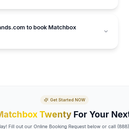
ands.com to book Matchbox
Get Started NOW
Matchbox Twenty
For Your Nex
y! Fill out our Online Booking Request below or call (888