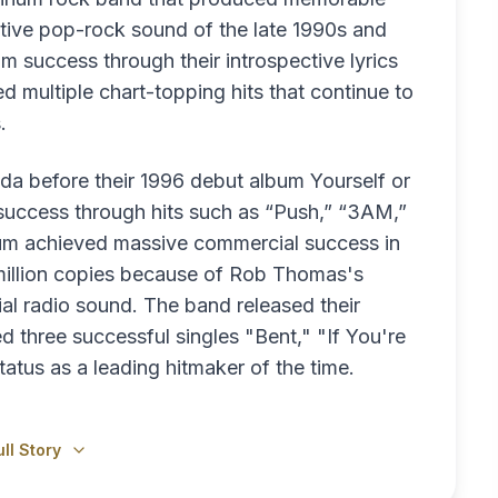
tive pop-rock sound of the late 1990s and
 success through their introspective lyrics
 multiple chart-topping hits that continue to
.
da before their 1996 debut album Yourself or
ccess through hits such as “Push,” “3AM,”
um achieved massive commercial success in
 million copies because of Rob Thomas's
l radio sound. The band released their
hree successful singles "Bent," "If You're
tatus as a leading hitmaker of the time.
ll Story