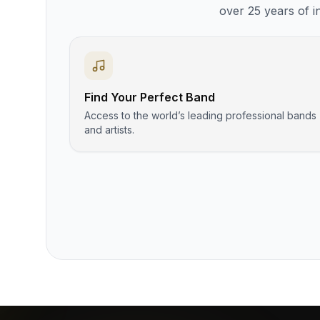
over 25 years of i
Find Your Perfect Band
Access to the world’s leading professional bands
and artists.