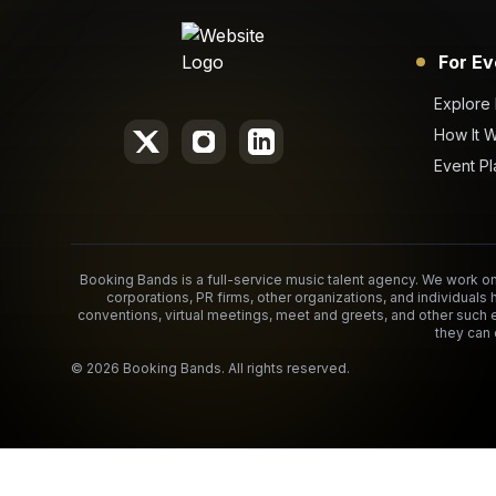
For Ev
Explore
How It 
Event Pl
Booking Bands is a full-service music talent agency. We work on 
corporations, PR firms, other organizations, and individuals 
conventions, virtual meetings, meet and greets, and other such 
they can 
©
2026
Booking Bands. All rights reserved.