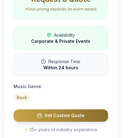
*Final pricing depends on event details
Availability
Corporate & Private Events
Response Time
Within 24 hours
Music Genre:
Rock
Get Custom Quote
25+ years of industry experience