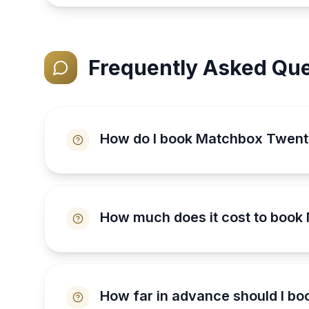
Frequently Asked Que
How do I book Matchbox Twen
How much does it cost to boo
How far in advance should I b