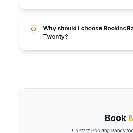
Why should I choose BookingB
Twenty?
Book
Contact Booking Bands toda