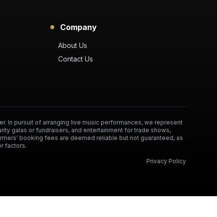
Company
About Us
Contact Us
er. In pursuit of arranging live music performances, we represent
arity galas or fundraisers, and entertainment for trade shows,
formers' booking fees are deemed reliable but not guaranteed, as
r factors.
Privacy Policy