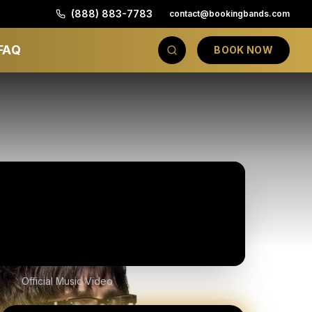
(888) 883-7783
contact@bookingbands.com
FAQ
BOOK NOW
Official Music Video